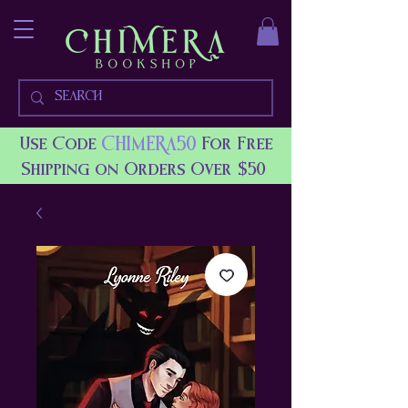
CHIMERA50
Use Code
For Free
Shipping on Orders Over $50