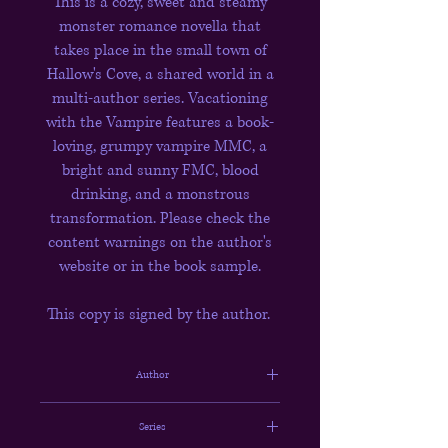
This is a cozy, sweet and steamy
monster romance novella that
takes place in the small town of
Hallow's Cove, a shared world in a
multi-author series. Vacationing
with the Vampire features a book-
loving, grumpy vampire MMC, a
bright and sunny FMC, blood
drinking, and a monstrous
transformation. Please check the
content warnings on the author's
website or in the book sample.
This copy is signed by the author.
Author
Lyonne Riley
Series