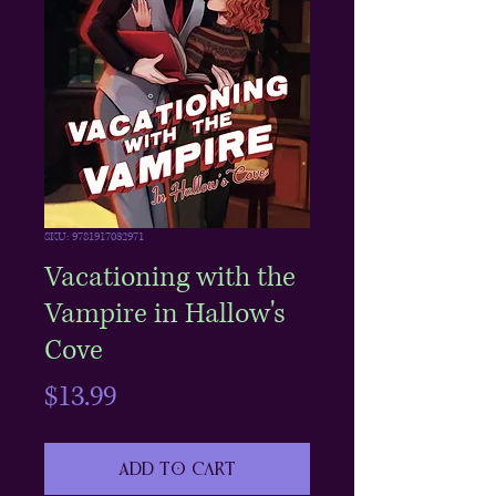
SKU: 9781917032971
Vacationing with the
Vampire in Hallow's
Cove
Price
$13.99
Add to Cart