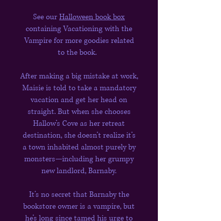
See our
Halloween book box
containing Vacationing with the
Vampire for more goodies related
to the book.
After making a big mistake at work,
Maisie is told to take a mandatory
vacation and get her head on
straight. But when she chooses
Hallow’s Cove as her retreat
destination, she doesn’t realize it’s
a town inhabited almost purely by
monsters—including her grumpy
new landlord, Barnaby.
It’s no secret that Barnaby the
bookstore owner is a vampire, but
he’s long since tamed his urge to