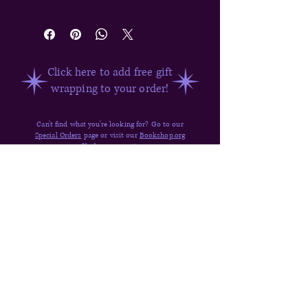
Hallow's Cove #1
Click here to add free gift
wrapping to your order!
Can't find what you're looking for? Go to our
Special Orders
page or visit our
Bookshop.org
profile for more options.
Have questions about ordering? Visit our
FAQ,
Shipping & Returns,
or
send us a message
.
Quick Links
Donate
Shop
Contact