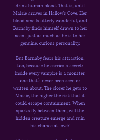
drink human blood. That is, until
Maisie arrives in Hallow’s Cove. Her
blood smells utterly wonderful, and
Barnaby finds himself drawn to her
scent just as much as he is to her
genuine, curious personality.
But Barnaby fears his attraction,
too, because he carries a secret:
inside every vampire is a monster,
one that’s never been seen or
written about. The closer he gets to
Maisie, the higher the risk that it
could escape containment. When
sparks fly between them, will the
hidden creature emerge and ruin
his chance at love?