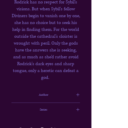
Rodrick has no respect for Sybil's
visions. But when Sybil's fellow
Diviners begin to vanish one by one,
she has no choice but to seek his
help in finding them. For the world
outside the cathedral’s cloister is
wrought with peril. Only the gods
have the answers she is seeking,
and as much as she'd rather avoid
Rodrick's dark eyes and sharp
tongue, only a heretic can defeat a
god.
Author
Rachel Gillig
Series
The Stonewater Kingdom #1