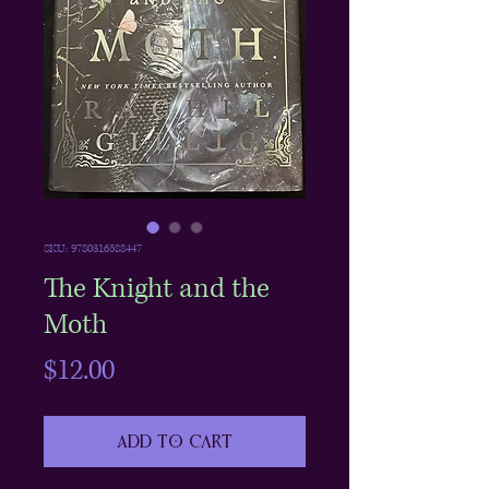
SKU: 9780316588447
The Knight and the
Moth
Price
$12.00
Add to Cart