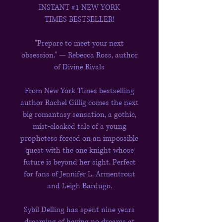
INSTANT #1 NEW YORK
TIMES BESTSELLER!
"Prepare to meet your next
obsession." — Rebecca Ross, author
of Divine Rivals
From New York Times bestselling
author Rachel Gillig comes the next
big romantasy sensation, a gothic,
mist-cloaked tale of a young
prophetess forced on an impossible
quest with the one knight whose
future is beyond her sight. Perfect
for fans of Jennifer L. Armentrout
and Leigh Bardugo.
Sybil Delling has spent nine years
dreaming of having no dreams at