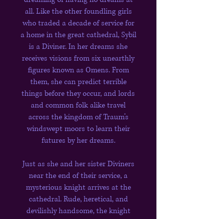
all. Like the other foundling girls
who traded a decade of service for
a home in the great cathedral, Sybil
is a Diviner. In her dreams she
receives visions from six unearthly
figures known as Omens. From
them, she can predict terrible
things before they occur, and lords
and common folk alike travel
across the kingdom of Traum’s
windswept moors to learn their
futures by her dreams.
Just as she and her sister Diviners
near the end of their service, a
mysterious knight arrives at the
cathedral. Rude, heretical, and
devilishly handsome, the knight