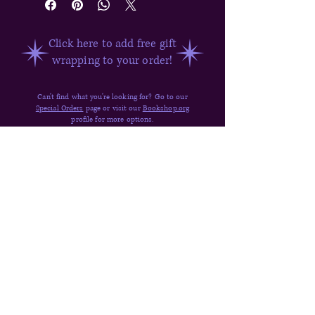
Click here to add free gift
wrapping to your order!
Can't find what you're looking for? Go to our
Special Orders
page or visit our
Bookshop.org
profile for more options.
Have questions about ordering? Visit our
FAQ,
Shipping & Returns,
or
send us a message
.
Quick Links
Donate
Shop
Contact
About