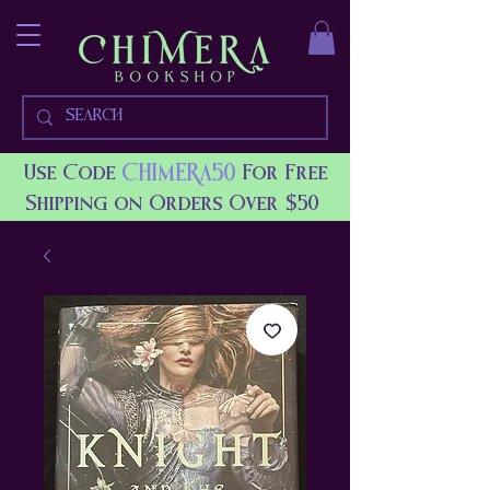
CHIMERA50
Use Code
For Free
Shipping on Orders Over $50