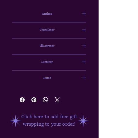
Author
Chugong
Translator
HYE YOUNG IM & J. Torres
Illustrator
DUBU (REDICE STUDIO)
Letterer
Abigail Blackman
Series
Solo Leveling Vol. 1
Click here to add free gift
wrapping to your order!