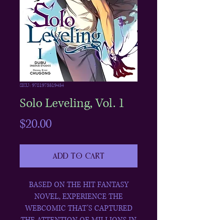
SKU: 9781975319434
Solo Leveling, Vol. 1
Price
$20.00
Add to Cart
BASED ON THE HIT FANTASY
NOVEL, EXPERIENCE THE
WEBCOMIC THAT’S CAPTURED