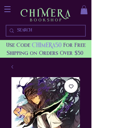
CHIMERA50
Use Code
For Free
Shipping on Orders Over $50