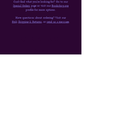
Can't find what you're looking for? Go to our
Special Orders
page or visit our
Bookshop.org
profile for more options.
Have questions about ordering? Visit our
FAQ,
Shipping & Returns,
or
send us a message
.
Quick Links
Donate
Shop
Contact
About
FAQs
Shipping & Returns
Newsletter