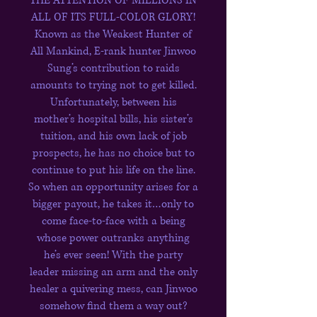
THE ATTENTION OF MILLIONS IN
ALL OF ITS FULL-COLOR GLORY!
Known as the Weakest Hunter of
All Mankind, E-rank hunter Jinwoo
Sung’s contribution to raids
amounts to trying not to get killed.
Unfortunately, between his
mother’s hospital bills, his sister’s
tuition, and his own lack of job
prospects, he has no choice but to
continue to put his life on the line.
So when an opportunity arises for a
bigger payout, he takes it…only to
come face-to-face with a being
whose power outranks anything
he’s ever seen! With the party
leader missing an arm and the only
healer a quivering mess, can Jinwoo
some­how find them a way out?