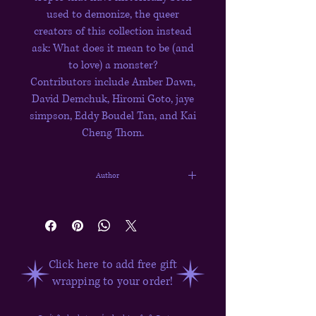
used to demonize, the queer
creators of this collection instead
ask: What does it mean to be (and
to love) a monster?
Contributors include Amber Dawn,
David Demchuk, Hiromi Goto, jaye
simpson, Eddy Boudel Tan, and Kai
Cheng Thom.
Author
David Ly
Click here to add free gift
wrapping to your order!