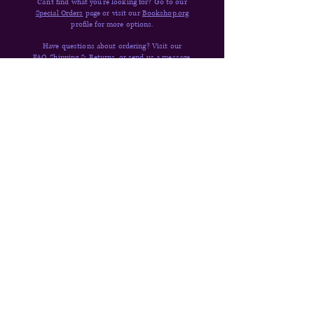
Can't find what you're looking for? Go to our
Special Orders
page or visit our
Bookshop.org
profile for more options.
Have questions about ordering? Visit our
FAQ,
Shipping & Returns,
or
send us a message
.
Quick Links
Donate
Shop
Contact
About
FAQs
Shipping & Returns
Newsletter