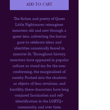
Add to Cart
The fiction and poetry of Queer
Little Nightmares reimagines
monsters old and new through a
queer lens, subverting the horror
gaze to celebrate ideas and
identities canonically feared in
monster lit. Throughout history,
monsters have appeared in popular
culture as stand-ins for the non-
conforming, the marginalized of
society. Pushed into the shadows
as objects of fear, revulsion, and
hostility, these characters have long
conjured fascination and self-
identification in the LGBTQ+
community, and over time,