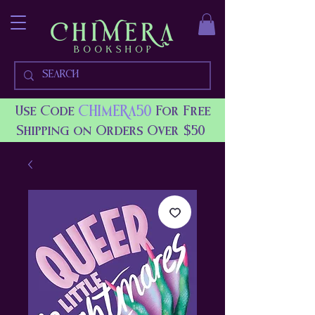
CHIMERA50
Use Code
For Free
Shipping on Orders Over $50