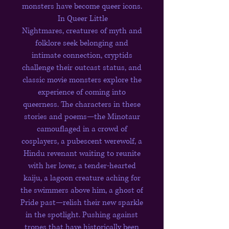
monsters have become queer icons.
In Queer Little
Nightmares, creatures of myth and
folklore seek belonging and
intimate connection, cryptids
challenge their outcast status, and
classic movie monsters explore the
experience of coming into
queerness. The characters in these
stories and poems—the Minotaur
camouflaged in a crowd of
cosplayers, a pubescent werewolf, a
Hindu revenant waiting to reunite
with her lover, a tender-hearted
kaiju, a lagoon creature aching for
the swimmers above him, a ghost of
Pride past—relish their new sparkle
in the spotlight. Pushing against
tropes that have historically been