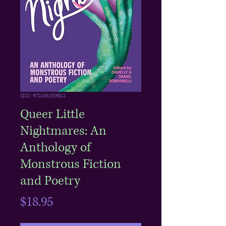
SKU: 9781551529011
Queer Little
Nightmares: An
Anthology of
Monstrous Fiction
and Poetry
Price
$18.95