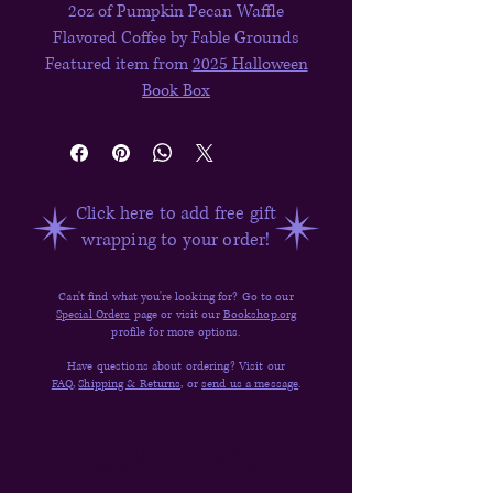
2oz of Pumpkin Pecan Waffle
Flavored Coffee by Fable Grounds
Featured item from
2025 Halloween
Book Box
Click here to add free gift
wrapping to your order!
Can't find what you're looking for? Go to our
Special Orders
page or visit our
Bookshop.org
profile for more options.
Have questions about ordering? Visit our
FAQ,
Shipping & Returns,
or
send us a message
.
Quick Links