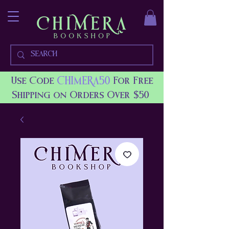
CHIMERA50
Use Code
For Free
Shipping on Orders Over $50