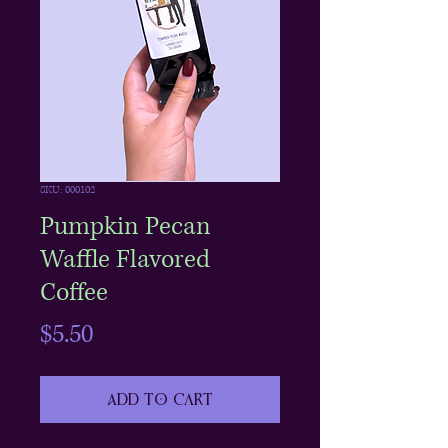
SKU: 000102
Pumpkin Pecan
Waffle Flavored
Coffee
Price
$5.50
Add to Cart