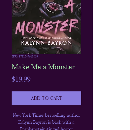
SKU: 9781547615865
Make Me a Monster
Price
$19.99
Add to Cart
New York Times bestselling author
Kalynn Bayron is back with a
Frankenstein-tinged horror