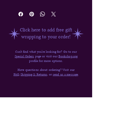
Kalynn Bayron
Click here to add free gift
wrapping to your order!
Can't find what you're looking for? Go to our
Special Orders
page or visit our
Bookshop.org
profile for more options.
Have questions about ordering? Visit our
FAQ,
Shipping & Returns,
or
send us a message
.
Quick Links
Donate
Shop
Contact