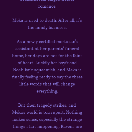
romance.
Meka is used to death. After all, it's
the family business.
As a newly certified mortician's
assistant at her parents' funeral
home, her days are not for the faint
of heart. Luckily her boyfriend
Noah isn't squeamish, and Meka is
finally feeling ready to say the three
little words that will change
everything.
But then tragedy strikes, and
Meka's world is torn apart. Nothing
makes sense, especially the strange
things start happening. Ravens are