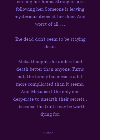
circling her home. Strangers are
following her. Someone is leaving
mysterious items at her door. And
worst of all . . .
The dead don't seem to be staying
dead.
Meka thought she understood
death better than anyone. Turns
out, the family business is a bit
more complicated than it seems.
And Meka isn't the only one
desperate to unearth their secrets .
. . because the truth may be worth
dying for.
Author