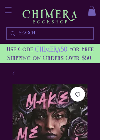
CHIMERA50
Use Code
For Free
Shipping on Orders Over $50