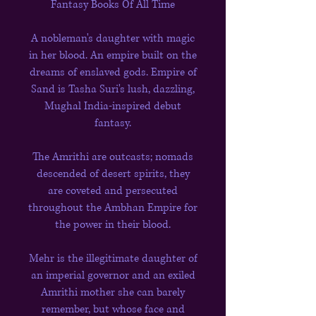
Fantasy Books Of All Time
A nobleman's daughter with magic
in her blood. An empire built on the
dreams of enslaved gods. Empire of
Sand is Tasha Suri's lush, dazzling,
Mughal India-inspired debut
fantasy.
The Amrithi are outcasts; nomads
descended of desert spirits, they
are coveted and persecuted
throughout the Ambhan Empire for
the power in their blood.
Mehr is the illegitimate daughter of
an imperial governor and an exiled
Amrithi mother she can barely
remember, but whose face and