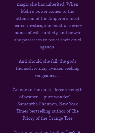
magic she has inherited. When
Mehr's power comes to the
attention of the Emperor's most
feared mystics, she must use every
ounce of will, subtlety, and power
she possesses to resist their cruel
agenda.
And should she fail, the gods
themselves may awaken seeking
vengeance. . .
"An ode to the quiet, fierce strength
of women. . .pure wonder." —
Samantha Shannon, New York
Times bestselling author of The
Priory of the Orange Tree
"Stunning and enthralling." —S. A.