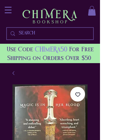
CHIMERA50
Use Code
For Free
Shipping on Orders Over $50