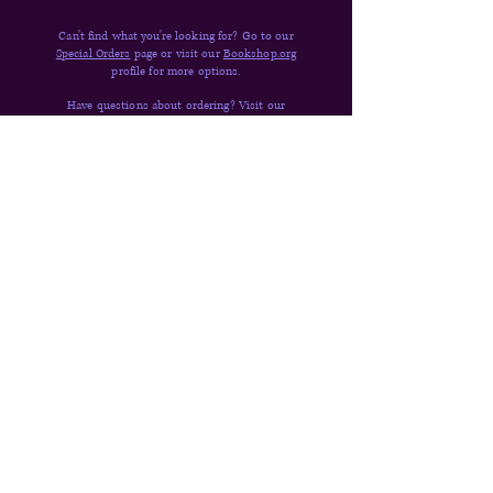
Can't find what you're looking for? Go to our
Special Orders
page or visit our
Bookshop.org
profile for more options.
Have questions about ordering? Visit our
FAQ,
Shipping & Returns,
or
send us a message
.
Quick Links
Donate
Shop
Contact
About
FAQs
Shipping & Returns