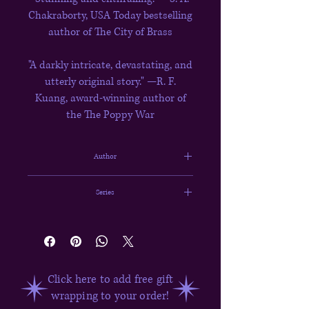
Chakraborty, USA Today bestselling
author of The City of Brass
"A darkly intricate, devastating, and
utterly original story." —R. F.
Kuang, award-winning author of
the The Poppy War
Author
Tasha Suri
Series
The Books of Ambha #1
Click here to add free gift
wrapping to your order!