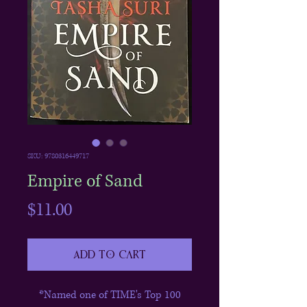
SKU: 9780316449717
Empire of Sand
Price
$11.00
Add to Cart
*Named one of TIME's Top 100